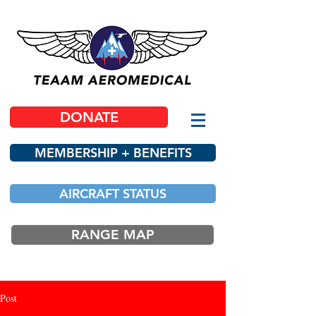
DONATE
MEMBERSHIP + BENEFITS
AIRCRAFT STATUS
RANGE MAP
Post