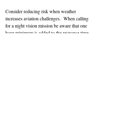
Consider reducing risk when weather 
increases aviation challenges.  When calling 
for a night vision mission be aware that one 
hour minimum is added to the response time.
TEAAM
AEROMEDICAL
23-40137
GOVERNMENT ROAD,
SQUAMISH, BC • V8B 0N7
hr@teaam.ca
© 2024 TEAAM HEMS