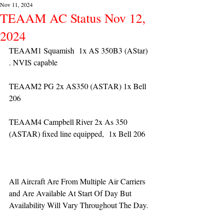
Nov 11, 2024
TEAAM AC Status Nov 12,
2024
TEAAM1 Squamish  1x AS 350B3 (AStar) 
. NVIS capable
TEAAM2 PG 2x AS350 (ASTAR) 1x Bell 
206
TEAAM4 Campbell River 2x As 350 
(ASTAR) fixed line equipped,  1x Bell 206  
All Aircraft Are From Multiple Air Carriers 
and Are Available At Start Of Day But 
Availability Will Vary Throughout The Day.