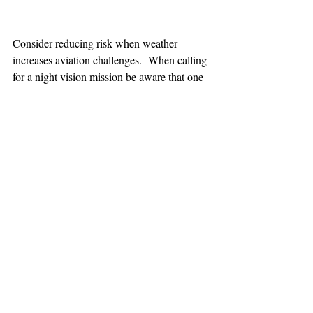
Consider reducing risk when weather 
increases aviation challenges.  When calling 
for a night vision mission be aware that one 
hour minimum is added to the response time.
TEAAM
AEROMEDICAL
23-40137
GOVERNMENT ROAD,
SQUAMISH, BC • V8B 0N7
hr@teaam.ca