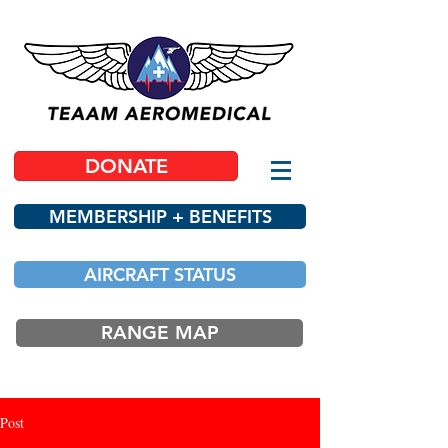
DONATE
MEMBERSHIP + BENEFITS
AIRCRAFT STATUS
RANGE MAP
Post