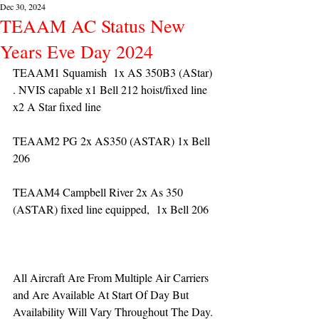
Dec 30, 2024
TEAAM AC Status New
Years Eve Day 2024
TEAAM1 Squamish  1x AS 350B3 (AStar) 
. NVIS capable x1 Bell 212 hoist/fixed line 
x2 A Star fixed line
TEAAM2 PG 2x AS350 (ASTAR) 1x Bell 
206
TEAAM4 Campbell River 2x As 350 
(ASTAR) fixed line equipped,  1x Bell 206  
All Aircraft Are From Multiple Air Carriers 
and Are Available At Start Of Day But 
Availability Will Vary Throughout The Day.