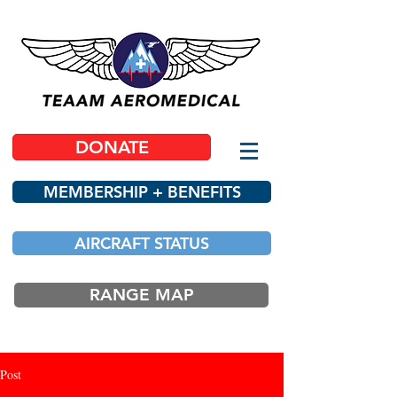
DONATE
MEMBERSHIP + BENEFITS
AIRCRAFT STATUS
RANGE MAP
Post