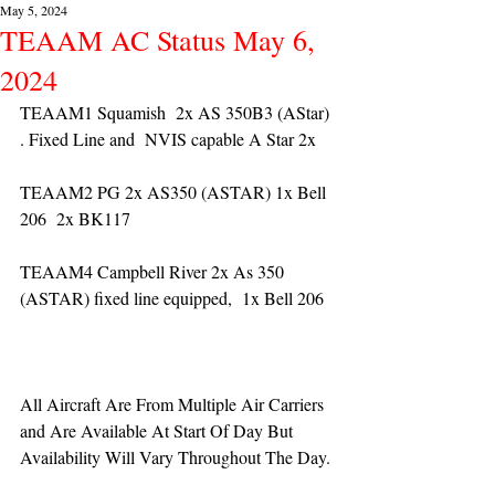
May 5, 2024
TEAAM AC Status May 6,
2024
TEAAM1 Squamish  2x AS 350B3 (AStar) 
. Fixed Line and  NVIS capable A Star 2x 
TEAAM2 PG 2x AS350 (ASTAR) 1x Bell 
206  2x BK117
TEAAM4 Campbell River 2x As 350 
(ASTAR) fixed line equipped,  1x Bell 206  
All Aircraft Are From Multiple Air Carriers 
and Are Available At Start Of Day But 
Availability Will Vary Throughout The Day.