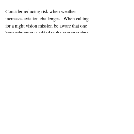
Consider reducing risk when weather 
increases aviation challenges.  When calling 
for a night vision mission be aware that one 
hour minimum is added to the response time.
TEAAM
AEROMEDICAL
23-40137
GOVERNMENT ROAD,
SQUAMISH, BC • V8B 0N7
hr@teaam.ca
© 2024 TEAAM HEMS