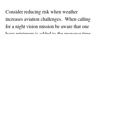
Consider reducing risk when weather 
increases aviation challenges.  When calling 
for a night vision mission be aware that one 
hour minimum is added to the response time.
TEAAM
AEROMEDICAL
23-40137
GOVERNMENT ROAD,
SQUAMISH, BC • V8B 0N7
hr@teaam.ca
© 2024 TEAAM HEMS