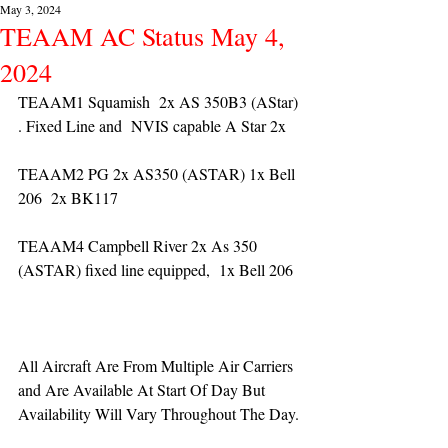
May 3, 2024
TEAAM AC Status May 4,
2024
TEAAM1 Squamish  2x AS 350B3 (AStar) 
. Fixed Line and  NVIS capable A Star 2x 
TEAAM2 PG 2x AS350 (ASTAR) 1x Bell 
206  2x BK117
TEAAM4 Campbell River 2x As 350 
(ASTAR) fixed line equipped,  1x Bell 206  
All Aircraft Are From Multiple Air Carriers 
and Are Available At Start Of Day But 
Availability Will Vary Throughout The Day.