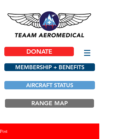
DONATE
MEMBERSHIP + BENEFITS
AIRCRAFT STATUS
RANGE MAP
Post