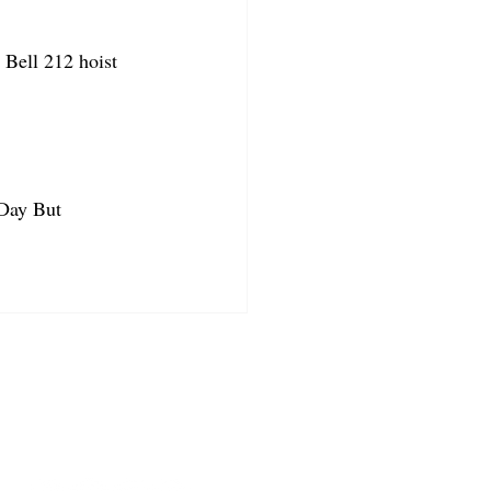
Bell 212 hoist 
 Day But 