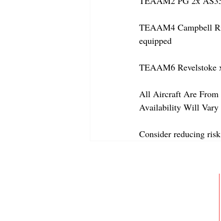
TEAAM2 PG 2x AS350
TEAAM4 Campbell River
equipped
TEAAM6 Revelstoke x
All Aircraft Are From 
Availability Will Var
Consider reducing risk
ABOUT
MEMBERSHIP
GALLERY