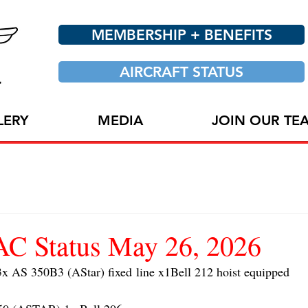
MEMBERSHIP + BENEFITS
AIRCRAFT STATUS
LERY
MEDIA
JOIN OUR TE
 Status May 26, 2026
AS 350B3 (AStar) fixed line x1Bell 212 hoist equipped