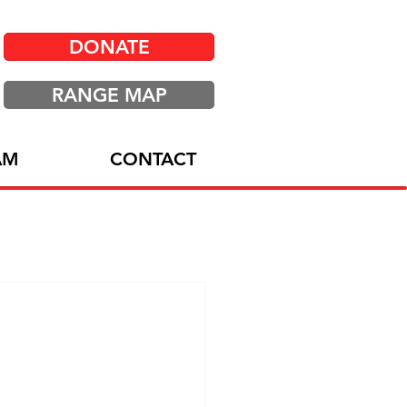
DONATE
RANGE MAP
AM
CONTACT