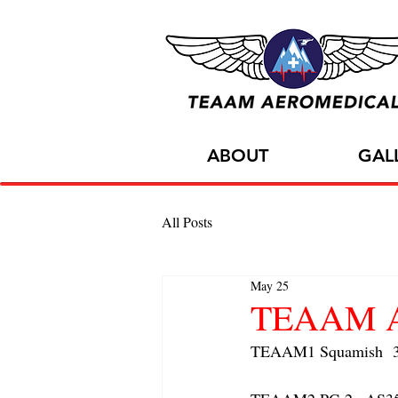
ABOUT
GAL
All Posts
May 25
TEAAM AC
TEAAM1 Squamish  3x 