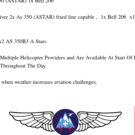
 (ASTAR) 1x Bell 206 
 2x As 350 (ASTAR) fixed line capable ,  1x Bell 206  x1 
2 AS 350B3 A Stars
Multiple Helicopter Providers and Are Available At Start Of
y Throughout The Day.
 when weather increases aviation challenges.