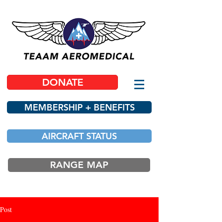
DONATE
MEMBERSHIP + BENEFITS
AIRCRAFT STATUS
RANGE MAP
Post