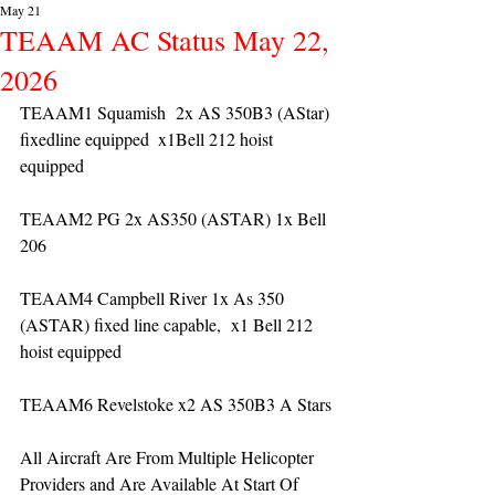
May 21
TEAAM AC Status May 22,
2026
TEAAM1 Squamish  2x AS 350B3 (AStar) 
fixedline equipped  x1Bell 212 hoist 
equipped
TEAAM2 PG 2x AS350 (ASTAR) 1x Bell 
206 
TEAAM4 Campbell River 1x As 350 
(ASTAR) fixed line capable,  x1 Bell 212 
hoist equipped
TEAAM6 Revelstoke x2 AS 350B3 A Stars
All Aircraft Are From Multiple Helicopter 
Providers and Are Available At Start Of 