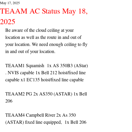
May 17, 2025
TEAAM AC Status May 18,
2025
Be aware of the cloud ceiling at your 
location as well as the route in and out of 
your location. We need enough ceiling to fly 
in and out of your location. 
TEAAM1 Squamish  1x AS 350B3 (AStar) 
. NVIS capable 1x Bell 212 hoist/fixed line 
capable x1 EC135 hoist/fixed line capable
TEAAM2 PG 2x AS350 (ASTAR) 1x Bell 
206
TEAAM4 Campbell River 2x As 350 
(ASTAR) fixed line equipped,  1x Bell 206  