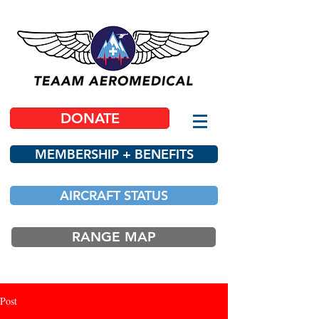
DONATE
MEMBERSHIP + BENEFITS
AIRCRAFT STATUS
RANGE MAP
Post