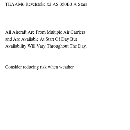
TEAAM6 Revelstoke x2 AS 350B3 A Stars
All Aircraft Are From Multiple Air Carriers 
and Are Available At Start Of Day But 
Availability Will Vary Throughout The Day.
Consider reducing risk when weather 
increases aviation challenges.  When calling 
for a night vision mission be aware that one 
hour minimum is added to the response time.