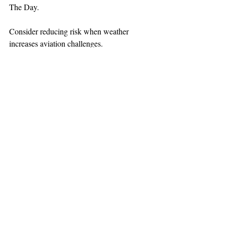
The Day.
Consider reducing risk when weather 
increases aviation challenges.
TEAAM
AEROMEDICAL
23-40137
GOVERNMENT ROAD,
SQUAMISH, BC • V8B 0N7
hr@teaam.ca
© 2024 TEAAM HEMS