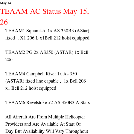
May 14
TEAAM AC Status May 15,
26
TEAAM1 Squamish  1x AS 350B3 (AStar) 
fixed  . X1 206 L x1Bell 212 hoist equipped
TEAAM2 PG 2x AS350 (ASTAR) 1x Bell 
206 
TEAAM4 Campbell River 1x As 350 
(ASTAR) fixed line capable ,  1x Bell 206  
x1 Bell 212 hoist equipped
TEAAM6 Revelstoke x2 AS 350B3 A Stars
All Aircraft Are From Multiple Helicopter 
Providers and Are Available At Start Of 
Day But Availability Will Vary Throughout 