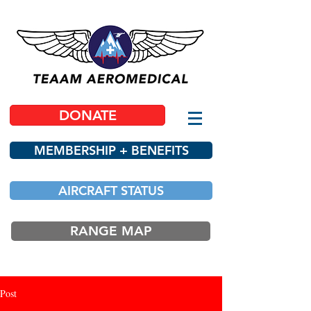
DONATE
MEMBERSHIP + BENEFITS
AIRCRAFT STATUS
RANGE MAP
Post