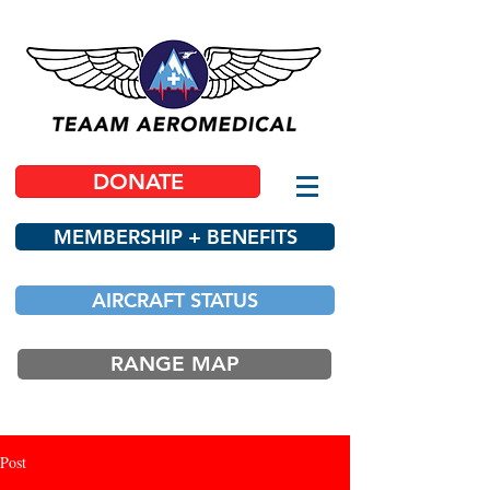
DONATE
MEMBERSHIP + BENEFITS
AIRCRAFT STATUS
RANGE MAP
Post