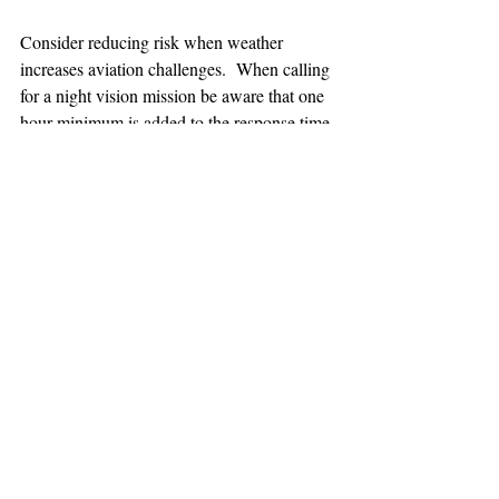
Consider reducing risk when weather 
increases aviation challenges.  When calling 
for a night vision mission be aware that one 
hour minimum is added to the response time.
TEAAM
AEROMEDICAL
23-40137
GOVERNMENT ROAD,
SQUAMISH, BC • V8B 0N7
hr@teaam.ca
© 2024 TEAAM HEMS