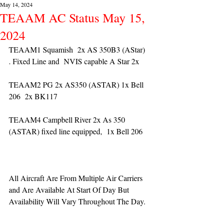
May 14, 2024
TEAAM AC Status May 15,
2024
TEAAM1 Squamish  2x AS 350B3 (AStar) 
. Fixed Line and  NVIS capable A Star 2x 
TEAAM2 PG 2x AS350 (ASTAR) 1x Bell 
206  2x BK117
TEAAM4 Campbell River 2x As 350 
(ASTAR) fixed line equipped,  1x Bell 206  
All Aircraft Are From Multiple Air Carriers 
and Are Available At Start Of Day But 
Availability Will Vary Throughout The Day.