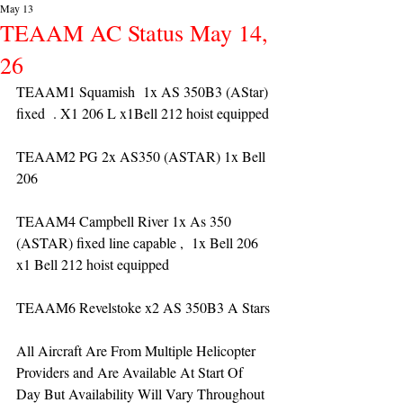
May 13
TEAAM AC Status May 14,
26
TEAAM1 Squamish  1x AS 350B3 (AStar) 
fixed  . X1 206 L x1Bell 212 hoist equipped
TEAAM2 PG 2x AS350 (ASTAR) 1x Bell 
206 
TEAAM4 Campbell River 1x As 350 
(ASTAR) fixed line capable ,  1x Bell 206  
x1 Bell 212 hoist equipped
TEAAM6 Revelstoke x2 AS 350B3 A Stars
All Aircraft Are From Multiple Helicopter 
Providers and Are Available At Start Of 
Day But Availability Will Vary Throughout 