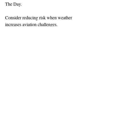
The Day.
Consider reducing risk when weather 
increases aviation challenges.
TEAAM
AEROMEDICAL
23-40137
GOVERNMENT ROAD,
SQUAMISH, BC • V8B 0N7
hr@teaam.ca
© 2024 TEAAM HEMS