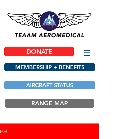
DONATE
MEMBERSHIP + BENEFITS
AIRCRAFT STATUS
RANGE MAP
Post