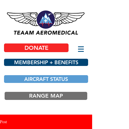
DONATE
MEMBERSHIP + BENEFITS
AIRCRAFT STATUS
RANGE MAP
Post