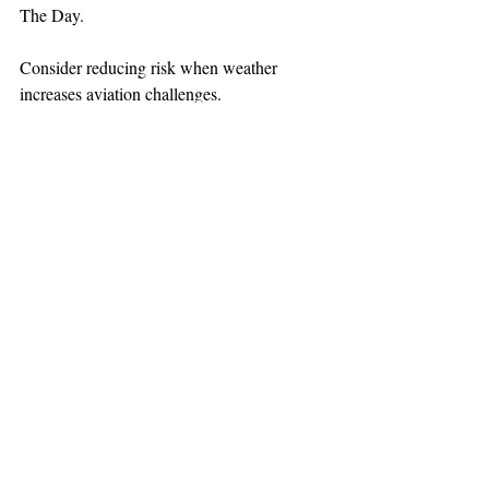
The Day.
Consider reducing risk when weather 
increases aviation challenges.
TEAAM
AEROMEDICAL
23-40137
GOVERNMENT ROAD,
SQUAMISH, BC • V8B 0N7
hr@teaam.ca
© 2024 TEAAM HEMS