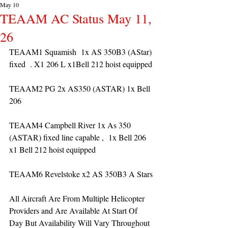
May 10
TEAAM AC Status May 11,
26
TEAAM1 Squamish  1x AS 350B3 (AStar) 
fixed  . X1 206 L x1Bell 212 hoist equipped
TEAAM2 PG 2x AS350 (ASTAR) 1x Bell 
206 
TEAAM4 Campbell River 1x As 350 
(ASTAR) fixed line capable ,  1x Bell 206  
x1 Bell 212 hoist equipped
TEAAM6 Revelstoke x2 AS 350B3 A Stars
All Aircraft Are From Multiple Helicopter 
Providers and Are Available At Start Of 
Day But Availability Will Vary Throughout 