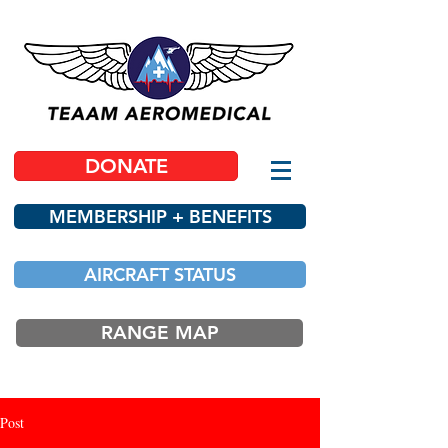
DONATE
MEMBERSHIP + BENEFITS
AIRCRAFT STATUS
RANGE MAP
Post