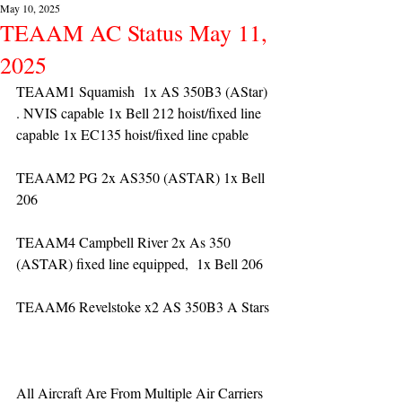
May 10, 2025
TEAAM AC Status May 11,
2025
TEAAM1 Squamish  1x AS 350B3 (AStar) 
. NVIS capable 1x Bell 212 hoist/fixed line 
capable 1x EC135 hoist/fixed line cpable
TEAAM2 PG 2x AS350 (ASTAR) 1x Bell 
206
TEAAM4 Campbell River 2x As 350 
(ASTAR) fixed line equipped,  1x Bell 206  
TEAAM6 Revelstoke x2 AS 350B3 A Stars
All Aircraft Are From Multiple Air Carriers 