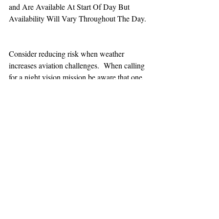
and Are Available At Start Of Day But 
Availability Will Vary Throughout The Day.
Consider reducing risk when weather 
increases aviation challenges.  When calling 
for a night vision mission be aware that one 
hour minimum is added to the response time.
TEAAM
AEROMEDICAL
23-40137
GOVERNMENT ROAD,
SQUAMISH, BC • V8B 0N7