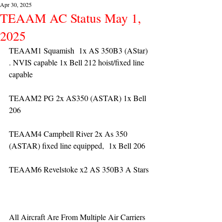
Apr 30, 2025
TEAAM AC Status May 1,
2025
TEAAM1 Squamish  1x AS 350B3 (AStar) 
. NVIS capable 1x Bell 212 hoist/fixed line 
capable
TEAAM2 PG 2x AS350 (ASTAR) 1x Bell 
206
TEAAM4 Campbell River 2x As 350 
(ASTAR) fixed line equipped,  1x Bell 206  
TEAAM6 Revelstoke x2 AS 350B3 A Stars
All Aircraft Are From Multiple Air Carriers 