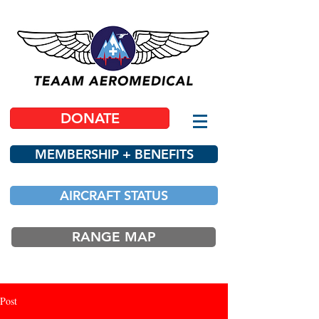
DONATE
MEMBERSHIP + BENEFITS
AIRCRAFT STATUS
RANGE MAP
Post