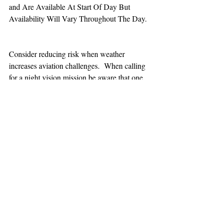
and Are Available At Start Of Day But 
Availability Will Vary Throughout The Day.
Consider reducing risk when weather 
increases aviation challenges.  When calling 
for a night vision mission be aware that one 
hour minimum is added to the response time.
TEAAM
AEROMEDICAL
23-40137
GOVERNMENT ROAD,
SQUAMISH, BC • V8B 0N7