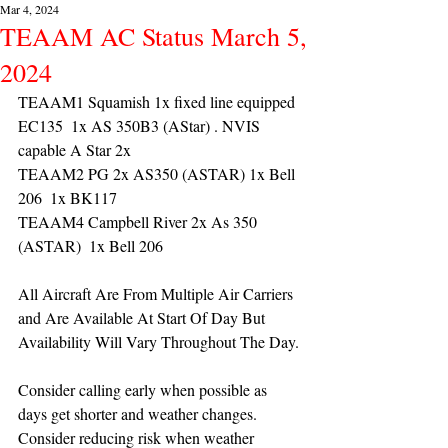
Mar 4, 2024
TEAAM AC Status March 5,
2024
TEAAM1 Squamish 1x fixed line equipped 
EC135  1x AS 350B3 (AStar) . NVIS 
capable A Star 2x 
TEAAM2 PG 2x AS350 (ASTAR) 1x Bell 
206  1x BK117
TEAAM4 Campbell River 2x As 350 
(ASTAR)  1x Bell 206  
All Aircraft Are From Multiple Air Carriers 
and Are Available At Start Of Day But 
Availability Will Vary Throughout The Day.
Consider calling early when possible as 
days get shorter and weather changes. 
Consider reducing risk when weather 