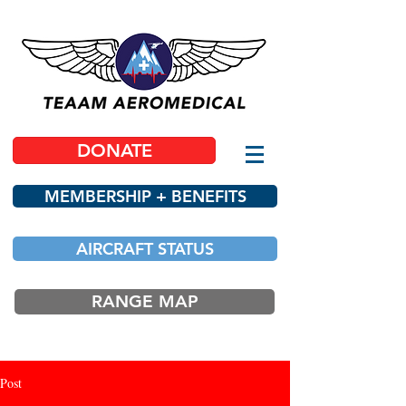
DONATE
MEMBERSHIP + BENEFITS
AIRCRAFT STATUS
RANGE MAP
Post