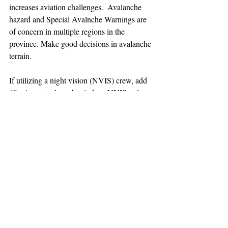
increases aviation challenges.  Avalanche 
hazard and Special Avalnche Warnings are 
of concern in multiple regions in the 
province. Make good decisions in avalanche 
terrain.
If utilizing a night vision (NVIS) crew, add 
60 minutes to launch window. NVIS only 
out of Squamish base at this time.
TEAAM
AEROMEDICAL
23-40137
GOVERNMENT ROAD,