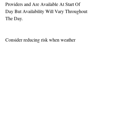
Providers and Are Available At Start Of 
Day But Availability Will Vary Throughout 
The Day.
Consider reducing risk when weather 
increases aviation challenges.
TEAAM
AEROMEDICAL
23-40137
GOVERNMENT ROAD,
SQUAMISH, BC • V8B 0N7
hr@teaam.ca