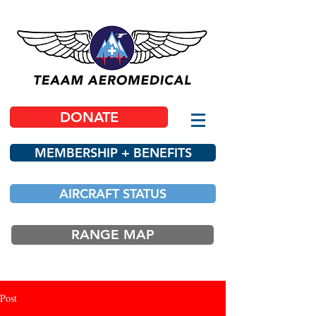
DONATE
MEMBERSHIP + BENEFITS
AIRCRAFT STATUS
RANGE MAP
Post