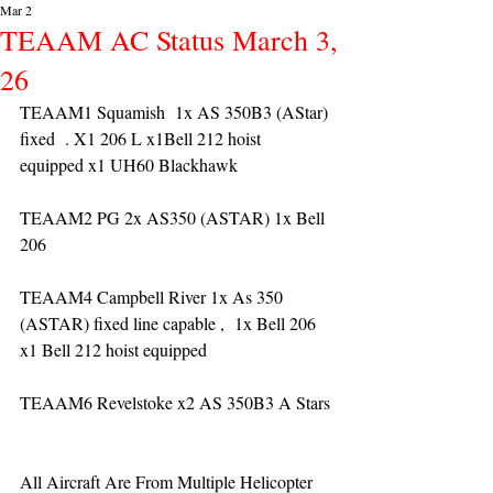
Mar 2
TEAAM AC Status March 3,
26
TEAAM1 Squamish  1x AS 350B3 (AStar) 
fixed  . X1 206 L x1Bell 212 hoist 
equipped x1 UH60 Blackhawk
TEAAM2 PG 2x AS350 (ASTAR) 1x Bell 
206 
TEAAM4 Campbell River 1x As 350 
(ASTAR) fixed line capable ,  1x Bell 206  
x1 Bell 212 hoist equipped
TEAAM6 Revelstoke x2 AS 350B3 A Stars
All Aircraft Are From Multiple Helicopter 