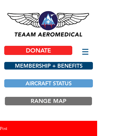
DONATE
MEMBERSHIP + BENEFITS
AIRCRAFT STATUS
RANGE MAP
Post