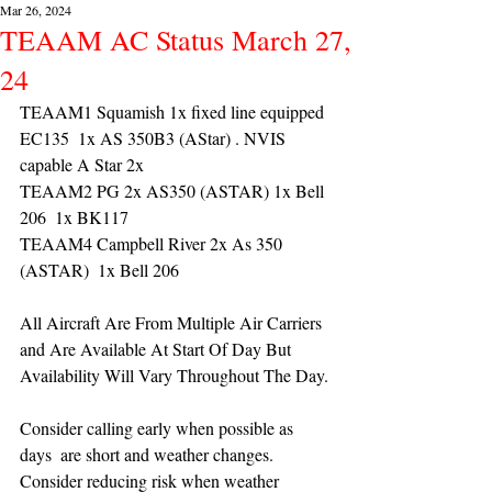
Mar 26, 2024
TEAAM AC Status March 27,
24
TEAAM1 Squamish 1x fixed line equipped 
EC135  1x AS 350B3 (AStar) . NVIS 
capable A Star 2x 
TEAAM2 PG 2x AS350 (ASTAR) 1x Bell 
206  1x BK117
TEAAM4 Campbell River 2x As 350 
(ASTAR)  1x Bell 206  
All Aircraft Are From Multiple Air Carriers 
and Are Available At Start Of Day But 
Availability Will Vary Throughout The Day.
Consider calling early when possible as 
days  are short and weather changes. 
Consider reducing risk when weather 