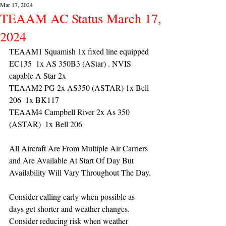
Mar 17, 2024
TEAAM AC Status March 17,
2024
TEAAM1 Squamish 1x fixed line equipped 
EC135  1x AS 350B3 (AStar) . NVIS 
capable A Star 2x 
TEAAM2 PG 2x AS350 (ASTAR) 1x Bell 
206  1x BK117
TEAAM4 Campbell River 2x As 350 
(ASTAR)  1x Bell 206  
All Aircraft Are From Multiple Air Carriers 
and Are Available At Start Of Day But 
Availability Will Vary Throughout The Day.
Consider calling early when possible as 
days get shorter and weather changes. 
Consider reducing risk when weather 