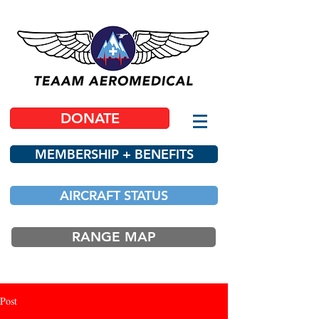
DONATE
MEMBERSHIP + BENEFITS
AIRCRAFT STATUS
RANGE MAP
Post