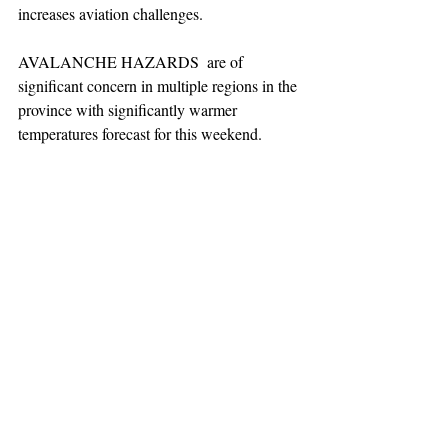
increases aviation challenges.  
AVALANCHE HAZARDS  are of 
significant concern in multiple regions in the 
province with significantly warmer 
temperatures forecast for this weekend. 
Make good decisions in avalanche terrain.
TEAAM
AEROMEDICAL
23-40137
GOVERNMENT ROAD,
SQUAMISH, BC • V8B 0N7
hr@teaam.ca