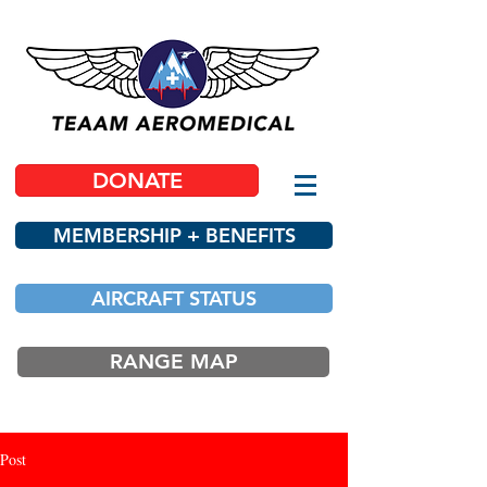
DONATE
MEMBERSHIP + BENEFITS
AIRCRAFT STATUS
RANGE MAP
Post