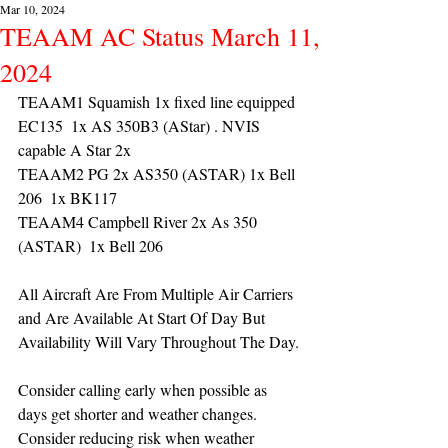
Mar 10, 2024
TEAAM AC Status March 11,
2024
TEAAM1 Squamish 1x fixed line equipped 
EC135  1x AS 350B3 (AStar) . NVIS 
capable A Star 2x 
TEAAM2 PG 2x AS350 (ASTAR) 1x Bell 
206  1x BK117
TEAAM4 Campbell River 2x As 350 
(ASTAR)  1x Bell 206  
All Aircraft Are From Multiple Air Carriers 
and Are Available At Start Of Day But 
Availability Will Vary Throughout The Day.
Consider calling early when possible as 
days get shorter and weather changes. 
Consider reducing risk when weather 