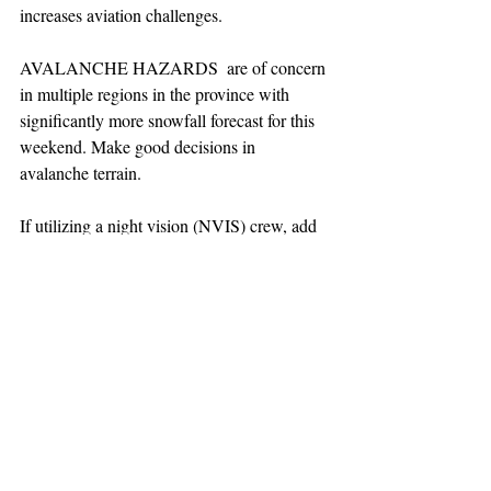
increases aviation challenges.  
AVALANCHE HAZARDS  are of concern 
in multiple regions in the province with 
significantly more snowfall forecast for this 
weekend. Make good decisions in 
avalanche terrain.
If utilizing a night vision (NVIS) crew, add 
60 minutes to launch window. NVIS only 
out of Squamish base at this time.