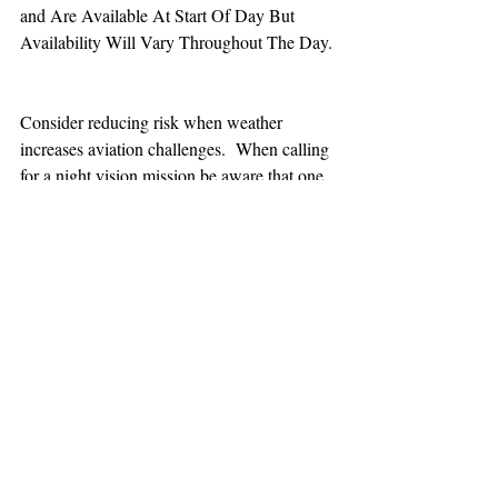
and Are Available At Start Of Day But 
Availability Will Vary Throughout The Day.
Consider reducing risk when weather 
increases aviation challenges.  When calling 
for a night vision mission be aware that one 
hour minimum is added to the response time.
TEAAM
AEROMEDICAL
23-40137
GOVERNMENT ROAD,
SQUAMISH, BC • V8B 0N7