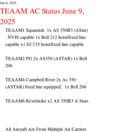
Jun 8, 2025
TEAAM AC Status June 9,
2025
TEAAM1 Squamish  1x AS 350B3 (AStar) 
. NVIS capable 1x Bell 212 hoist/fixed line 
capable x1 EC135 hoist/fixed line capable
TEAAM2 PG 2x AS350 (ASTAR) 1x Bell 
206
TEAAM4 Campbell River 2x As 350 
(ASTAR) fixed line equipped,  1x Bell 206  
TEAAM6 Revelstoke x2 AS 350B3 A Stars
All Aircraft Are From Multiple Air Carriers 