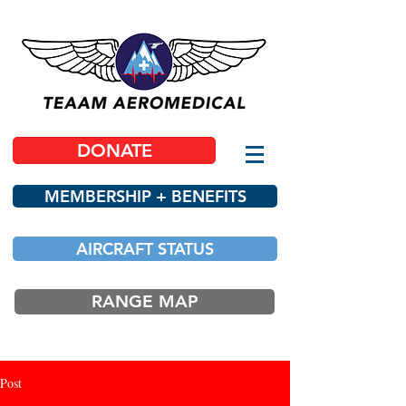
DONATE
MEMBERSHIP + BENEFITS
AIRCRAFT STATUS
RANGE MAP
Post