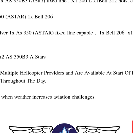
AS 350B3 (AStar) fixed line . X1 206 L x1Bell 212 hoist 
 (ASTAR) 1x Bell 206 
 1x As 350 (ASTAR) fixed line capable ,  1x Bell 206  x1 
2 AS 350B3 A Stars
Multiple Helicopter Providers and Are Available At Start Of
y Throughout The Day.
 when weather increases aviation challenges.