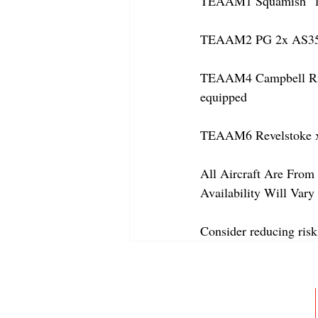
TEAAM1 Squamish  1x 
TEAAM2 PG 2x AS350
TEAAM4 Campbell River
equipped
TEAAM6 Revelstoke x
All Aircraft Are From 
Availability Will Var
Consider reducing risk
ABOUT