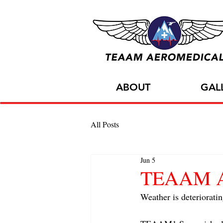
ABOUT
GAL
All Posts
Jun 5
TEAAM AC
Weather is deterioratin