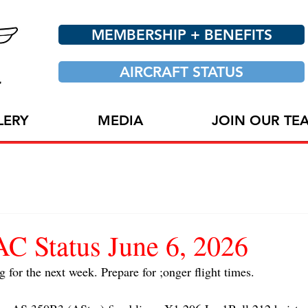
MEMBERSHIP + BENEFITS
AIRCRAFT STATUS
LERY
MEDIA
JOIN OUR TE
 Status June 6, 2026
g for the next week. Prepare for ;onger flight times.