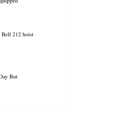
equipped
Bell 212 hoist 
 Day But 