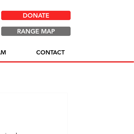
DONATE
RANGE MAP
AM
CONTACT