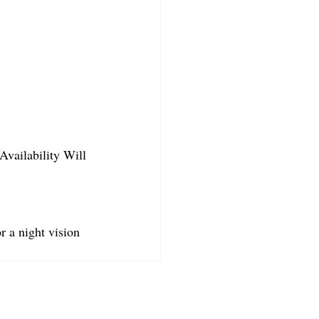
Availability Will 
r a night vision 