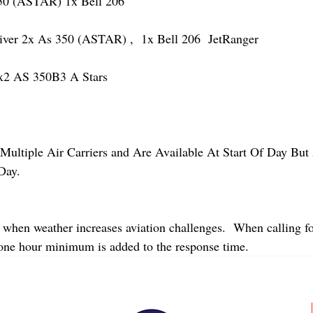
 (ASTAR) 1x Bell 206
r 2x As 350 (ASTAR) ,  1x Bell 206  JetRanger
2 AS 350B3 A Stars
Multiple Air Carriers and Are Available At Start Of Day But 
Day.
 when weather increases aviation challenges.  When calling fo
 one hour minimum is added to the response time.