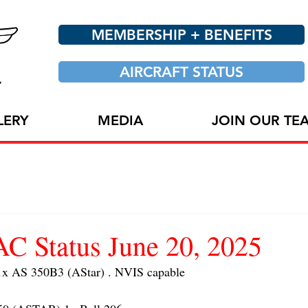
MEMBERSHIP + BENEFITS
AIRCRAFT STATUS
LERY
MEDIA
JOIN OUR TE
 Status June 20, 2025
 AS 350B3 (AStar) . NVIS capable 