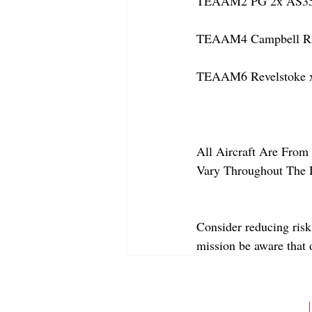
TEAAM2 PG 2x AS350
TEAAM4 Campbell Rive
TEAAM6 Revelstoke x
All Aircraft Are From 
Vary Throughout The 
Consider reducing risk
mission be aware that
ABOUT