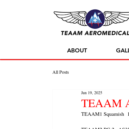
ABOUT
GAL
All Posts
Jun 19, 2025
TEAAM AC
TEAAM1 Squamish  1x