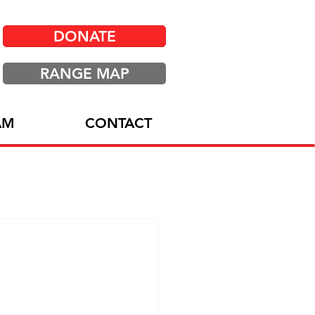
DONATE
RANGE MAP
AM
CONTACT