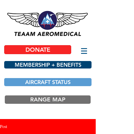
DONATE
MEMBERSHIP + BENEFITS
AIRCRAFT STATUS
RANGE MAP
Post