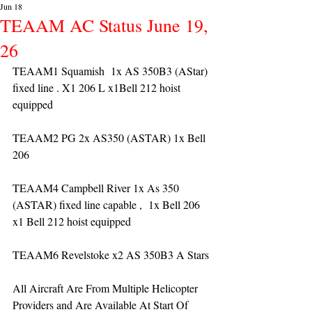
Jun 18
TEAAM AC Status June 19,
26
TEAAM1 Squamish  1x AS 350B3 (AStar) 
fixed line . X1 206 L x1Bell 212 hoist 
equipped
TEAAM2 PG 2x AS350 (ASTAR) 1x Bell 
206 
TEAAM4 Campbell River 1x As 350 
(ASTAR) fixed line capable ,  1x Bell 206  
x1 Bell 212 hoist equipped
TEAAM6 Revelstoke x2 AS 350B3 A Stars
All Aircraft Are From Multiple Helicopter 
Providers and Are Available At Start Of 