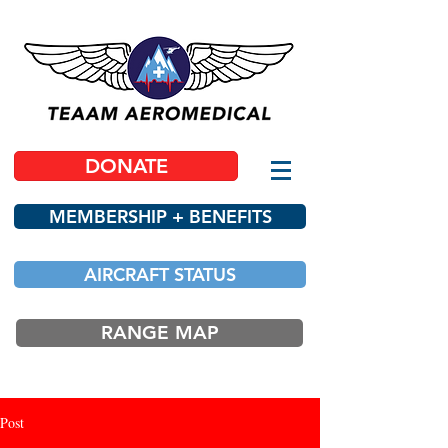
DONATE
MEMBERSHIP + BENEFITS
AIRCRAFT STATUS
RANGE MAP
Post