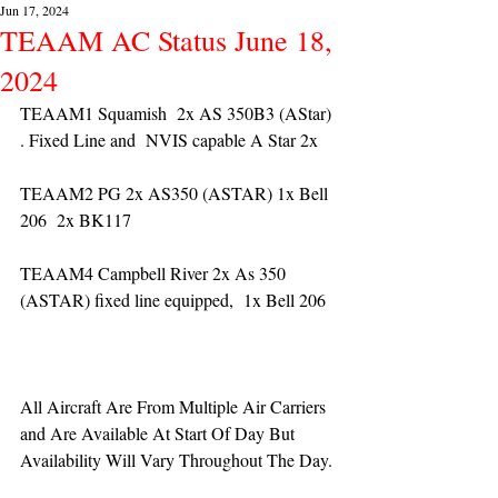
Jun 17, 2024
TEAAM AC Status June 18,
2024
TEAAM1 Squamish  2x AS 350B3 (AStar) 
. Fixed Line and  NVIS capable A Star 2x 
TEAAM2 PG 2x AS350 (ASTAR) 1x Bell 
206  2x BK117
TEAAM4 Campbell River 2x As 350 
(ASTAR) fixed line equipped,  1x Bell 206  
All Aircraft Are From Multiple Air Carriers 
and Are Available At Start Of Day But 
Availability Will Vary Throughout The Day.