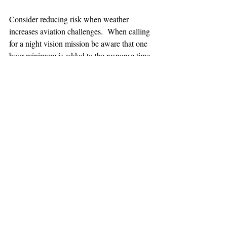
Consider reducing risk when weather 
increases aviation challenges.  When calling 
for a night vision mission be aware that one 
hour minimum is added to the response time.
TEAAM
AEROMEDICAL
23-40137
GOVERNMENT ROAD,
SQUAMISH, BC • V8B 0N7
hr@teaam.ca
© 2024 TEAAM HEMS