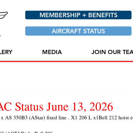
MEMBERSHIP + BENEFITS
AIRCRAFT STATUS
LERY
MEDIA
JOIN OUR TE
 Status June 13, 2026
AS 350B3 (AStar) fixed line . X1 206 L x1Bell 212 hoist 