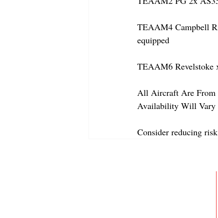
TEAAM2 PG 2x AS350
TEAAM4 Campbell River
equipped
TEAAM6 Revelstoke x
All Aircraft Are From 
Availability Will Var
Consider reducing risk
ABOUT
MEMBERSHIP
GALLERY