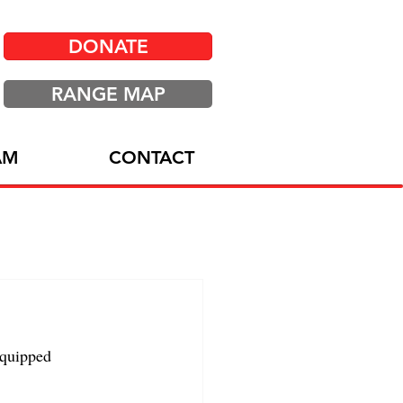
DONATE
RANGE MAP
AM
CONTACT
equipped