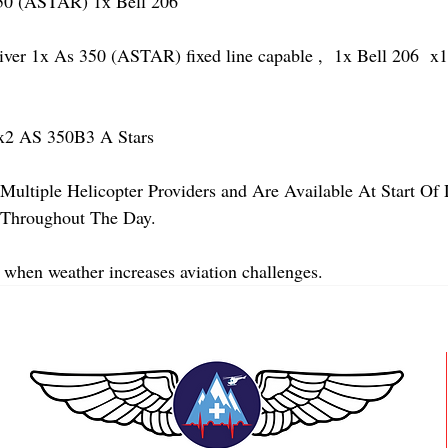
 (ASTAR) 1x Bell 206 
 1x As 350 (ASTAR) fixed line capable ,  1x Bell 206  x1 
2 AS 350B3 A Stars
Multiple Helicopter Providers and Are Available At Start Of
y Throughout The Day.
 when weather increases aviation challenges.