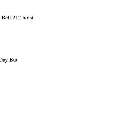
Bell 212 hoist 
 Day But 