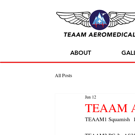
ABOUT
GAL
All Posts
Jun 12
TEAAM AC
TEAAM1 Squamish  1x 