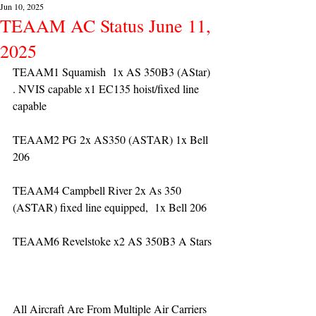
Jun 10, 2025
TEAAM AC Status June 11,
2025
TEAAM1 Squamish  1x AS 350B3 (AStar) 
. NVIS capable x1 EC135 hoist/fixed line 
capable
TEAAM2 PG 2x AS350 (ASTAR) 1x Bell 
206
TEAAM4 Campbell River 2x As 350 
(ASTAR) fixed line equipped,  1x Bell 206  
TEAAM6 Revelstoke x2 AS 350B3 A Stars
All Aircraft Are From Multiple Air Carriers 