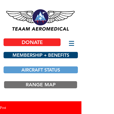
DONATE
MEMBERSHIP + BENEFITS
AIRCRAFT STATUS
RANGE MAP
Post