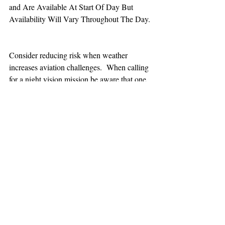
and Are Available At Start Of Day But 
Availability Will Vary Throughout The Day.
Consider reducing risk when weather 
increases aviation challenges.  When calling 
for a night vision mission be aware that one 
hour minimum is added to the response time.
TEAAM
AEROMEDICAL
23-40137
GOVERNMENT ROAD,
SQUAMISH, BC • V8B 0N7