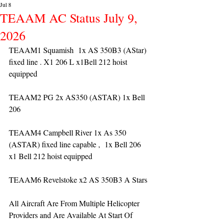
Jul 8
TEAAM AC Status July 9,
2026
TEAAM1 Squamish  1x AS 350B3 (AStar) 
fixed line . X1 206 L x1Bell 212 hoist 
equipped
TEAAM2 PG 2x AS350 (ASTAR) 1x Bell 
206 
TEAAM4 Campbell River 1x As 350 
(ASTAR) fixed line capable ,  1x Bell 206  
x1 Bell 212 hoist equipped
TEAAM6 Revelstoke x2 AS 350B3 A Stars
All Aircraft Are From Multiple Helicopter 
Providers and Are Available At Start Of 