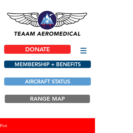
DONATE
MEMBERSHIP + BENEFITS
AIRCRAFT STATUS
RANGE MAP
Post