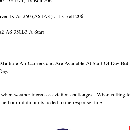
 (ASTAR) 1x Bell 206
r 1x As 350 (ASTAR) ,  1x Bell 206  
2 AS 350B3 A Stars
Multiple Air Carriers and Are Available At Start Of Day But 
Day.
 when weather increases aviation challenges.  When calling fo
 one hour minimum is added to the response time.