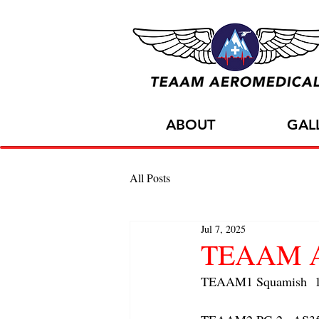
ABOUT
GAL
All Posts
Jul 7, 2025
TEAAM AC
TEAAM1 Squamish  1x