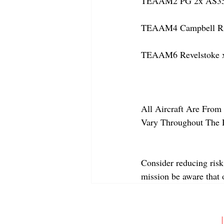
TEAAM2 PG 2x AS350
TEAAM4 Campbell Rive
TEAAM6 Revelstoke x
All Aircraft Are From 
Vary Throughout The 
Consider reducing risk
mission be aware that
ABOUT