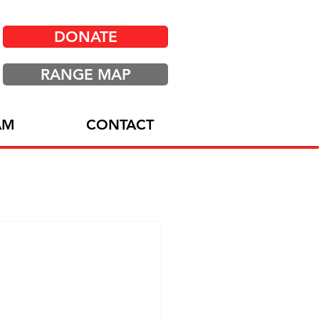
DONATE
RANGE MAP
AM
CONTACT