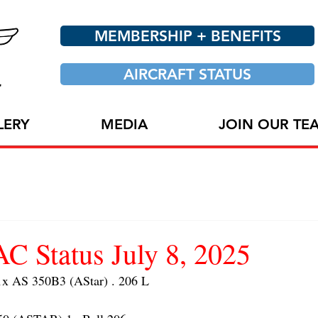
MEMBERSHIP + BENEFITS
AIRCRAFT STATUS
LERY
MEDIA
JOIN OUR TE
 Status July 8, 2025
 AS 350B3 (AStar) . 206 L