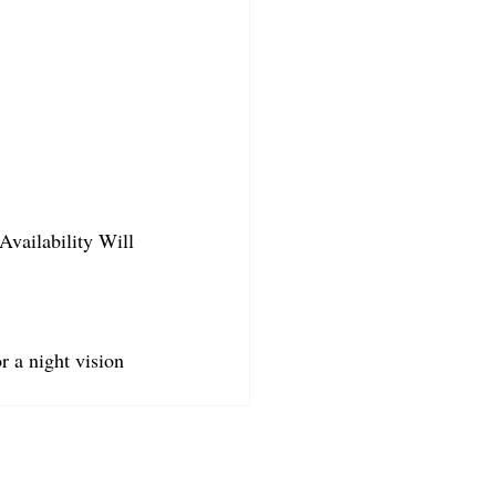
Availability Will 
r a night vision 