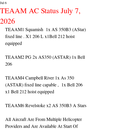
Jul 6
TEAAM AC Status July 7,
2026
TEAAM1 Squamish  1x AS 350B3 (AStar) 
fixed line . X1 206 L x1Bell 212 hoist 
equipped
TEAAM2 PG 2x AS350 (ASTAR) 1x Bell 
206 
TEAAM4 Campbell River 1x As 350 
(ASTAR) fixed line capable ,  1x Bell 206  
x1 Bell 212 hoist equipped
TEAAM6 Revelstoke x2 AS 350B3 A Stars
All Aircraft Are From Multiple Helicopter 
Providers and Are Available At Start Of 