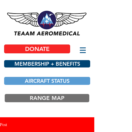
DONATE
MEMBERSHIP + BENEFITS
AIRCRAFT STATUS
RANGE MAP
Post