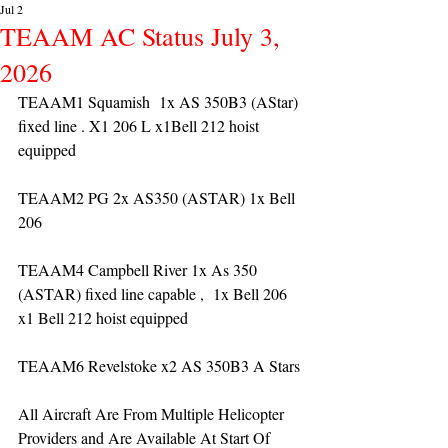
Jul 2
TEAAM AC Status July 3,
2026
TEAAM1 Squamish  1x AS 350B3 (AStar) 
fixed line . X1 206 L x1Bell 212 hoist 
equipped
TEAAM2 PG 2x AS350 (ASTAR) 1x Bell 
206 
TEAAM4 Campbell River 1x As 350 
(ASTAR) fixed line capable ,  1x Bell 206  
x1 Bell 212 hoist equipped
TEAAM6 Revelstoke x2 AS 350B3 A Stars
All Aircraft Are From Multiple Helicopter 
Providers and Are Available At Start Of 