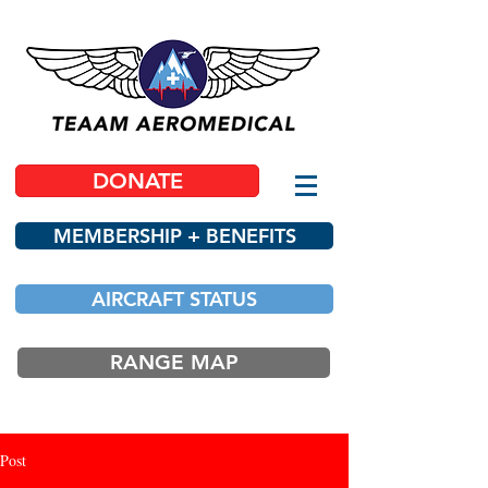
DONATE
MEMBERSHIP + BENEFITS
AIRCRAFT STATUS
RANGE MAP
Post