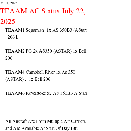
Jul 21, 2025
TEAAM AC Status July 22,
2025
TEAAM1 Squamish  1x AS 350B3 (AStar) 
. 206 L
TEAAM2 PG 2x AS350 (ASTAR) 1x Bell 
206
TEAAM4 Campbell River 1x As 350 
(ASTAR) ,  1x Bell 206  
TEAAM6 Revelstoke x2 AS 350B3 A Stars
All Aircraft Are From Multiple Air Carriers 
and Are Available At Start Of Day But 