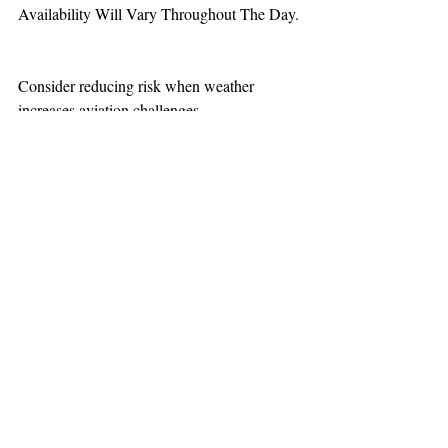
Availability Will Vary Throughout The Day.
Consider reducing risk when weather 
increases aviation challenges.  
TEAAM
AEROMEDICAL
23-40137
GOVERNMENT ROAD,
SQUAMISH, BC • V8B 0N7
hr@teaam.ca
© 2024 TEAAM HEMS