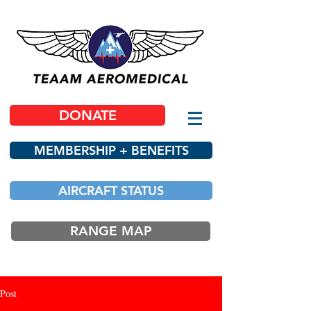
DONATE
MEMBERSHIP + BENEFITS
AIRCRAFT STATUS
RANGE MAP
Post