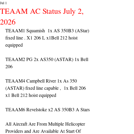
Jul 1
TEAAM AC Status July 2,
2026
TEAAM1 Squamish  1x AS 350B3 (AStar) 
fixed line . X1 206 L x1Bell 212 hoist 
equipped
TEAAM2 PG 2x AS350 (ASTAR) 1x Bell 
206 
TEAAM4 Campbell River 1x As 350 
(ASTAR) fixed line capable ,  1x Bell 206  
x1 Bell 212 hoist equipped
TEAAM6 Revelstoke x2 AS 350B3 A Stars
All Aircraft Are From Multiple Helicopter 
Providers and Are Available At Start Of 