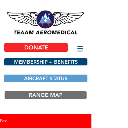
DONATE
MEMBERSHIP + BENEFITS
AIRCRAFT STATUS
RANGE MAP
Post