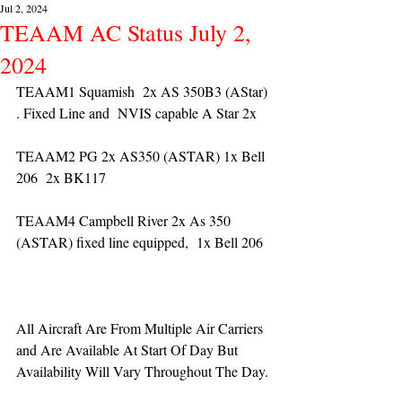
Jul 2, 2024
TEAAM AC Status July 2,
2024
TEAAM1 Squamish  2x AS 350B3 (AStar) 
. Fixed Line and  NVIS capable A Star 2x 
TEAAM2 PG 2x AS350 (ASTAR) 1x Bell 
206  2x BK117
TEAAM4 Campbell River 2x As 350 
(ASTAR) fixed line equipped,  1x Bell 206  
All Aircraft Are From Multiple Air Carriers 
and Are Available At Start Of Day But 
Availability Will Vary Throughout The Day.