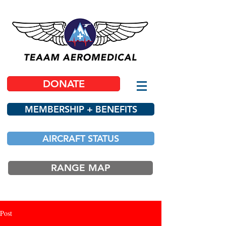
DONATE
MEMBERSHIP + BENEFITS
AIRCRAFT STATUS
RANGE MAP
Post