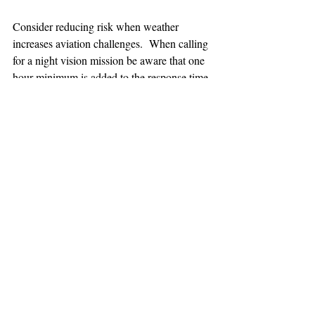
Consider reducing risk when weather 
increases aviation challenges.  When calling 
for a night vision mission be aware that one 
hour minimum is added to the response time.
TEAAM
AEROMEDICAL
23-40137
GOVERNMENT ROAD,
SQUAMISH, BC • V8B 0N7
hr@teaam.ca
© 2024 TEAAM HEMS