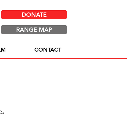
DONATE
RANGE MAP
AM
CONTACT
2x 