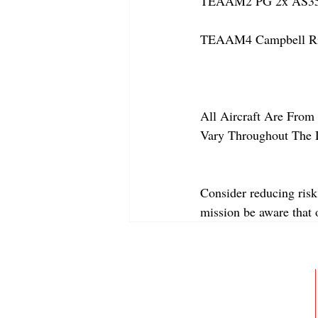
TEAAM2 PG 2x AS350
TEAAM4 Campbell Rive
All Aircraft Are From 
Vary Throughout The 
Consider reducing risk
mission be aware that
ABOUT
MEMBERSHIP