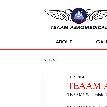
ABOUT
GAL
All Posts
Jul 15, 2024
TEAAM AC
TEAAM1 Squamish  2x 