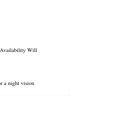
Availability Will 
r a night vision 