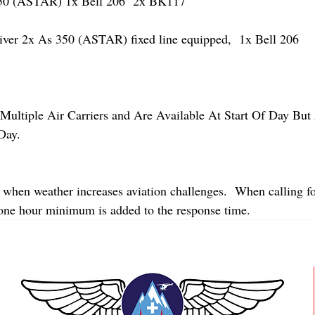
 (ASTAR) 1x Bell 206  2x BK117
r 2x As 350 (ASTAR) fixed line equipped,  1x Bell 206  
Multiple Air Carriers and Are Available At Start Of Day But 
Day.
 when weather increases aviation challenges.  When calling fo
 one hour minimum is added to the response time.