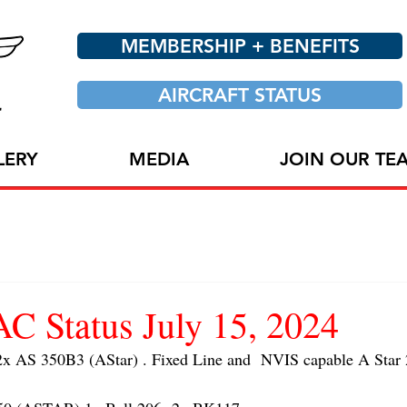
MEMBERSHIP + BENEFITS
AIRCRAFT STATUS
LERY
MEDIA
JOIN OUR TE
 Status July 15, 2024
AS 350B3 (AStar) . Fixed Line and  NVIS capable A Star 