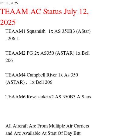
Jul 11, 2025
TEAAM AC Status July 12,
2025
TEAAM1 Squamish  1x AS 350B3 (AStar) 
. 206 L
TEAAM2 PG 2x AS350 (ASTAR) 1x Bell 
206
TEAAM4 Campbell River 1x As 350 
(ASTAR) ,  1x Bell 206  
TEAAM6 Revelstoke x2 AS 350B3 A Stars
All Aircraft Are From Multiple Air Carriers 
and Are Available At Start Of Day But 