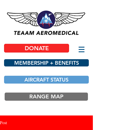
DONATE
MEMBERSHIP + BENEFITS
AIRCRAFT STATUS
RANGE MAP
Post