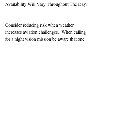
Availability Will Vary Throughout The Day.
Consider reducing risk when weather 
increases aviation challenges.  When calling 
for a night vision mission be aware that one 
hour minimum is added to the response time.
TEAAM
AEROMEDICAL
23-40137
GOVERNMENT ROAD,
SQUAMISH, BC • V8B 0N7
hr@teaam.ca