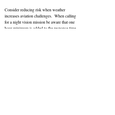
Consider reducing risk when weather 
increases aviation challenges.  When calling 
for a night vision mission be aware that one 
hour minimum is added to the response time.
TEAAM
AEROMEDICAL
23-40137
GOVERNMENT ROAD,
SQUAMISH, BC • V8B 0N7
hr@teaam.ca
© 2024 TEAAM HEMS