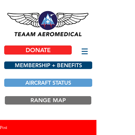
DONATE
MEMBERSHIP + BENEFITS
AIRCRAFT STATUS
RANGE MAP
Post