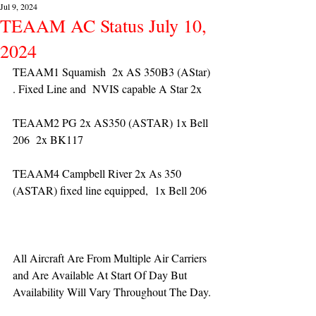
Jul 9, 2024
TEAAM AC Status July 10,
2024
TEAAM1 Squamish  2x AS 350B3 (AStar) 
. Fixed Line and  NVIS capable A Star 2x 
TEAAM2 PG 2x AS350 (ASTAR) 1x Bell 
206  2x BK117
TEAAM4 Campbell River 2x As 350 
(ASTAR) fixed line equipped,  1x Bell 206  
All Aircraft Are From Multiple Air Carriers 
and Are Available At Start Of Day But 
Availability Will Vary Throughout The Day.