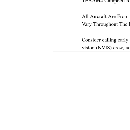
TEAAM4 Campbell Riv
All Aircraft Are From 
Vary Throughout The 
Consider calling early 
vision (NVIS) crew, a
ABOUT
MEMBERSHIP
GALLERY
JOIN OUR TEAM