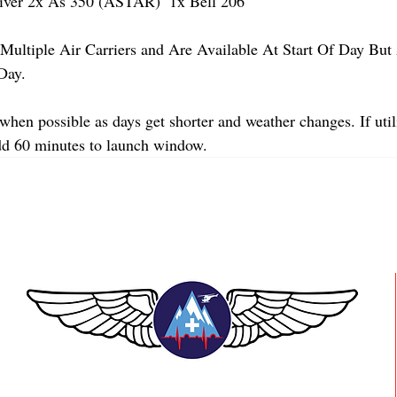
er 2x As 350 (ASTAR)  1x Bell 206 
Multiple Air Carriers and Are Available At Start Of Day But 
Day.
when possible as days get shorter and weather changes. If util
dd 60 minutes to launch window.
TEAAM AEROMEDICAL