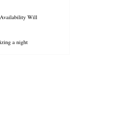
Availability Will 
izing a night 