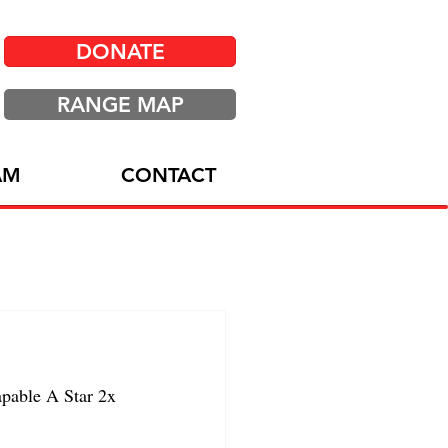
DONATE
RANGE MAP
AM
CONTACT
able A Star 2x 