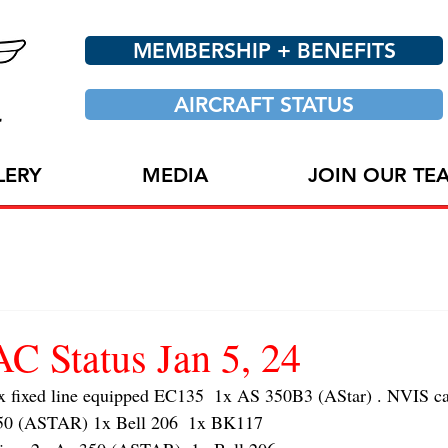
MEMBERSHIP + BENEFITS
AIRCRAFT STATUS
LERY
MEDIA
JOIN OUR TE
 Status Jan 5, 24
ixed line equipped EC135  1x AS 350B3 (AStar) . NVIS cap
 (ASTAR) 1x Bell 206  1x BK117