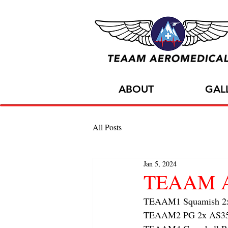
ABOUT
GAL
All Posts
Jan 5, 2024
TEAAM AC
TEAAM1 Squamish 2x f
TEAAM2 PG 2x AS350