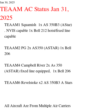
Jan 30, 2025
TEAAM AC Status Jan 31,
2025
TEAAM1 Squamish  1x AS 350B3 (AStar) 
. NVIS capable 1x Bell 212 hoist/fixed line 
capable
TEAAM2 PG 2x AS350 (ASTAR) 1x Bell 
206
TEAAM4 Campbell River 2x As 350 
(ASTAR) fixed line equipped,  1x Bell 206  
TEAAM6 Revelstoke x2 AS 350B3 A Stars
All Aircraft Are From Multiple Air Carriers 