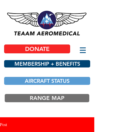
DONATE
MEMBERSHIP + BENEFITS
AIRCRAFT STATUS
RANGE MAP
Post