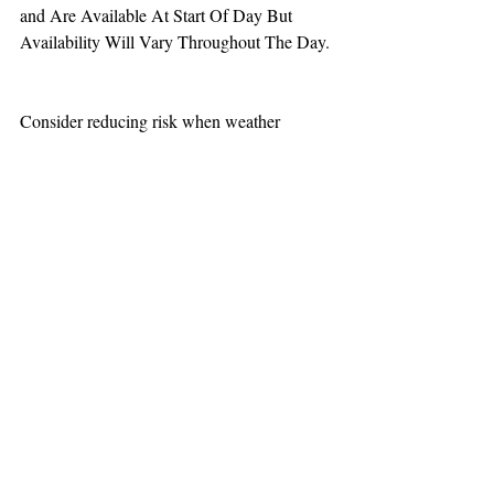
and Are Available At Start Of Day But 
Availability Will Vary Throughout The Day.
Consider reducing risk when weather 
increases aviation challenges.  
TEAAM
AEROMEDICAL
23-40137
GOVERNMENT ROAD,
SQUAMISH, BC • V8B 0N7
hr@teaam.ca