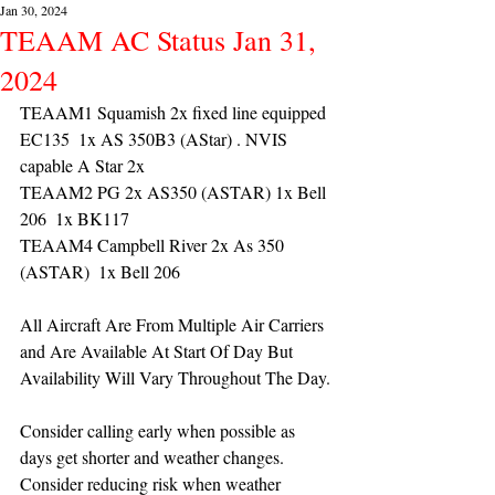
Jan 30, 2024
TEAAM AC Status Jan 31,
2024
TEAAM1 Squamish 2x fixed line equipped 
EC135  1x AS 350B3 (AStar) . NVIS 
capable A Star 2x 
TEAAM2 PG 2x AS350 (ASTAR) 1x Bell 
206  1x BK117
TEAAM4 Campbell River 2x As 350 
(ASTAR)  1x Bell 206 
All Aircraft Are From Multiple Air Carriers 
and Are Available At Start Of Day But 
Availability Will Vary Throughout The Day.
Consider calling early when possible as 
days get shorter and weather changes. 
Consider reducing risk when weather 