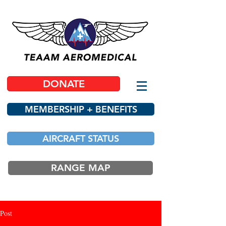
DONATE
MEMBERSHIP + BENEFITS
AIRCRAFT STATUS
RANGE MAP
Post