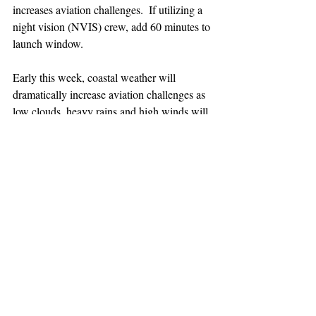
increases aviation challenges.  If utilizing a 
night vision (NVIS) crew, add 60 minutes to 
launch window.
Early this week, coastal weather will 
dramatically increase aviation challenges as 
low clouds, heavy rains and high winds will 
affect ability to fly.
TEAAM
AEROMEDICAL
23-40137
GOVERNMENT ROAD,
SQUAMISH, BC • V8B 0N7