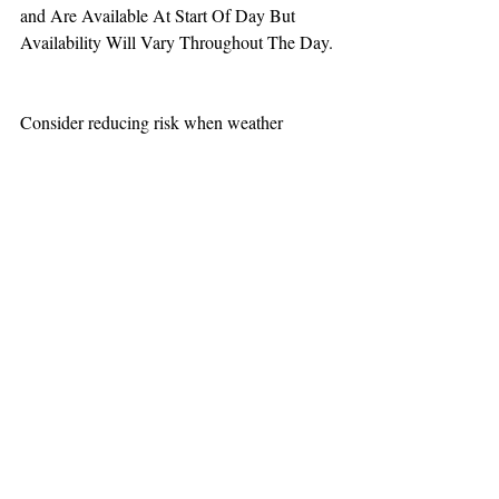
and Are Available At Start Of Day But 
Availability Will Vary Throughout The Day.
Consider reducing risk when weather 
increases aviation challenges.  
TEAAM
AEROMEDICAL
23-40137
GOVERNMENT ROAD,
SQUAMISH, BC • V8B 0N7
hr@teaam.ca