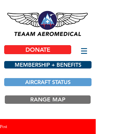
DONATE
MEMBERSHIP + BENEFITS
AIRCRAFT STATUS
RANGE MAP
Post