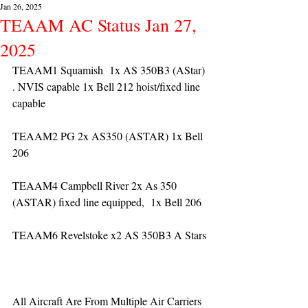
Jan 26, 2025
TEAAM AC Status Jan 27,
2025
TEAAM1 Squamish  1x AS 350B3 (AStar) 
. NVIS capable 1x Bell 212 hoist/fixed line 
capable
TEAAM2 PG 2x AS350 (ASTAR) 1x Bell 
206
TEAAM4 Campbell River 2x As 350 
(ASTAR) fixed line equipped,  1x Bell 206  
TEAAM6 Revelstoke x2 AS 350B3 A Stars
All Aircraft Are From Multiple Air Carriers 