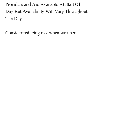
Providers and Are Available At Start Of 
Day But Availability Will Vary Throughout 
The Day.
Consider reducing risk when weather 
increases aviation challenges.
TEAAM
AEROMEDICAL
23-40137
GOVERNMENT ROAD,
SQUAMISH, BC • V8B 0N7
hr@teaam.ca