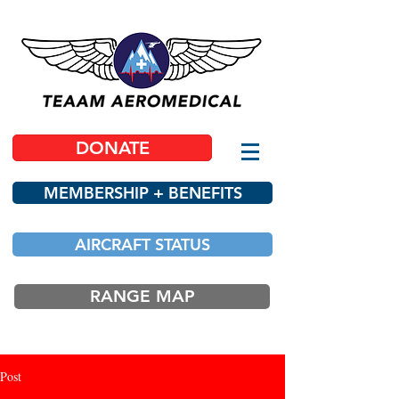
DONATE
MEMBERSHIP + BENEFITS
AIRCRAFT STATUS
RANGE MAP
Post