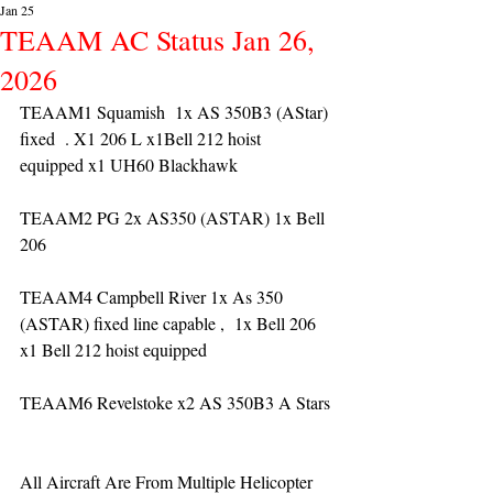
Jan 25
TEAAM AC Status Jan 26,
2026
TEAAM1 Squamish  1x AS 350B3 (AStar) 
fixed  . X1 206 L x1Bell 212 hoist 
equipped x1 UH60 Blackhawk
TEAAM2 PG 2x AS350 (ASTAR) 1x Bell 
206 
TEAAM4 Campbell River 1x As 350 
(ASTAR) fixed line capable ,  1x Bell 206  
x1 Bell 212 hoist equipped
TEAAM6 Revelstoke x2 AS 350B3 A Stars
All Aircraft Are From Multiple Helicopter 