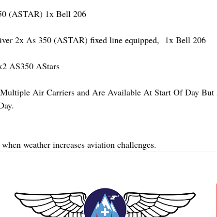
 (ASTAR) 1x Bell 206
r 2x As 350 (ASTAR) fixed line equipped,  1x Bell 206  
x2 AS350 AStars
Multiple Air Carriers and Are Available At Start Of Day But 
Day.
 when weather increases aviation challenges.