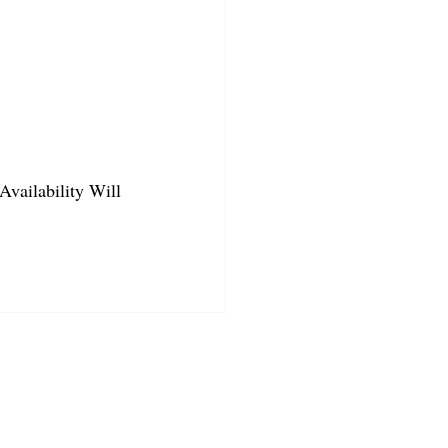
Availability Will 