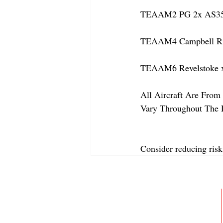
TEAAM2 PG 2x AS350
TEAAM4 Campbell Rive
TEAAM6 Revelstoke 
All Aircraft Are From 
Vary Throughout The 
Consider reducing risk
ABOUT
MEMBERSHIP