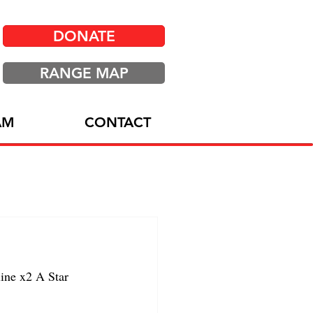
DONATE
RANGE MAP
AM
CONTACT
ine x2 A Star 