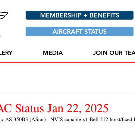
MEMBERSHIP + BENEFITS
AIRCRAFT STATUS
LERY
MEDIA
JOIN OUR TE
 Status Jan 22, 2025
S 350B3 (AStar) . NVIS capable x1 Bell 212 hoist/fixed l