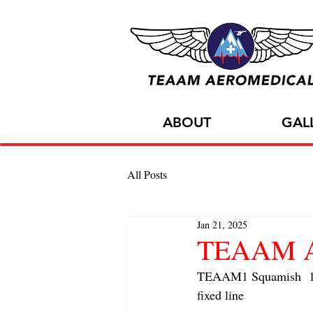
ABOUT
GAL
All Posts
Jan 21, 2025
TEAAM AC
TEAAM1 Squamish  1x A
fixed line