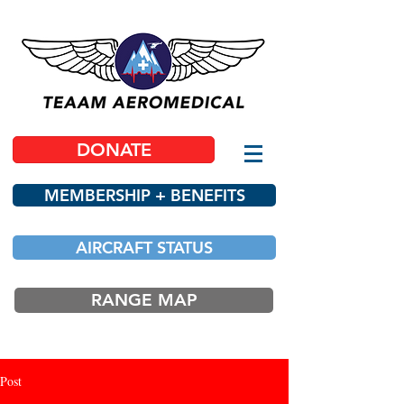
DONATE
MEMBERSHIP + BENEFITS
AIRCRAFT STATUS
RANGE MAP
Post