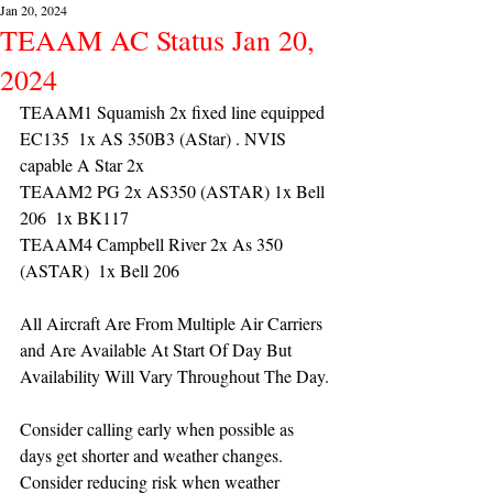
Jan 20, 2024
TEAAM AC Status Jan 20,
2024
TEAAM1 Squamish 2x fixed line equipped 
EC135  1x AS 350B3 (AStar) . NVIS 
capable A Star 2x 
TEAAM2 PG 2x AS350 (ASTAR) 1x Bell 
206  1x BK117
TEAAM4 Campbell River 2x As 350 
(ASTAR)  1x Bell 206 
All Aircraft Are From Multiple Air Carriers 
and Are Available At Start Of Day But 
Availability Will Vary Throughout The Day.
Consider calling early when possible as 
days get shorter and weather changes. 
Consider reducing risk when weather 