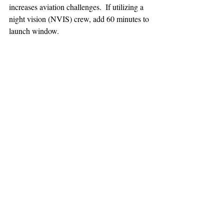
increases aviation challenges.  If utilizing a 
night vision (NVIS) crew, add 60 minutes to 
launch window.
TEAAM
AEROMEDICAL
23-40137
GOVERNMENT ROAD,
SQUAMISH, BC • V8B 0N7
hr@teaam.ca
© 2024 TEAAM HEMS