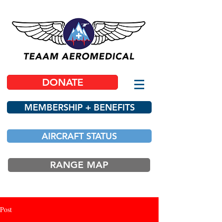
DONATE
MEMBERSHIP + BENEFITS
AIRCRAFT STATUS
RANGE MAP
Post