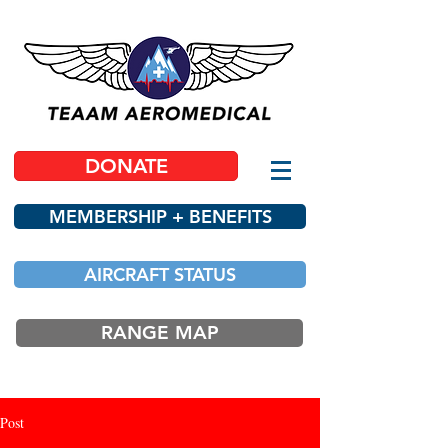
DONATE
MEMBERSHIP + BENEFITS
AIRCRAFT STATUS
RANGE MAP
Post