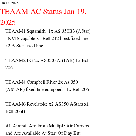
Jan 18, 2025
TEAAM AC Status Jan 19,
2025
TEAAM1 Squamish  1x AS 350B3 (AStar) 
. NVIS capable x1 Bell 212 hoist/fixed line 
x2 A Star fixed line
TEAAM2 PG 2x AS350 (ASTAR) 1x Bell 
206
TEAAM4 Campbell River 2x As 350 
(ASTAR) fixed line equipped,  1x Bell 206  
TEAAM6 Revelstoke x2 AS350 AStars x1 
Bell 206B
All Aircraft Are From Multiple Air Carriers 
and Are Available At Start Of Day But 