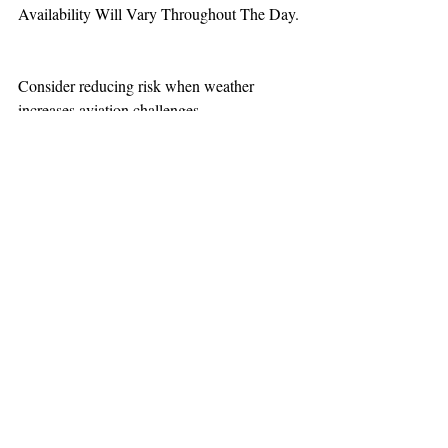
Availability Will Vary Throughout The Day.
Consider reducing risk when weather 
increases aviation challenges.
TEAAM
AEROMEDICAL
23-40137
GOVERNMENT ROAD,
SQUAMISH, BC • V8B 0N7
hr@teaam.ca
© 2024 TEAAM HEMS