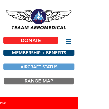
DONATE
MEMBERSHIP + BENEFITS
AIRCRAFT STATUS
RANGE MAP
Post