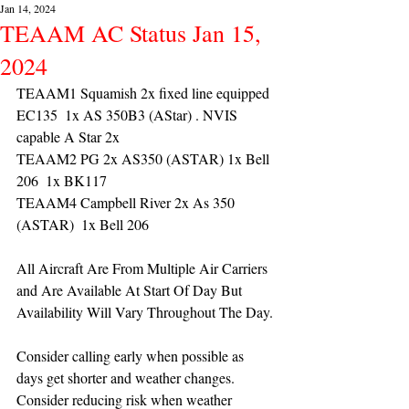
Jan 14, 2024
TEAAM AC Status Jan 15,
2024
TEAAM1 Squamish 2x fixed line equipped 
EC135  1x AS 350B3 (AStar) . NVIS 
capable A Star 2x 
TEAAM2 PG 2x AS350 (ASTAR) 1x Bell 
206  1x BK117
TEAAM4 Campbell River 2x As 350 
(ASTAR)  1x Bell 206 
All Aircraft Are From Multiple Air Carriers 
and Are Available At Start Of Day But 
Availability Will Vary Throughout The Day.
Consider calling early when possible as 
days get shorter and weather changes. 
Consider reducing risk when weather 