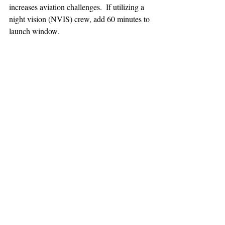
increases aviation challenges.  If utilizing a 
night vision (NVIS) crew, add 60 minutes to 
launch window.
TEAAM
AEROMEDICAL
23-40137
GOVERNMENT ROAD,
SQUAMISH, BC • V8B 0N7
hr@teaam.ca
© 2024 TEAAM HEMS