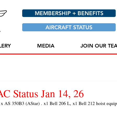
MEMBERSHIP + BENEFITS
AIRCRAFT STATUS
LERY
MEDIA
JOIN OUR TE
 Status Jan 14, 26
AS 350B3 (AStar) . x1 Bell 206 L, x1 Bell 212 hoist equip