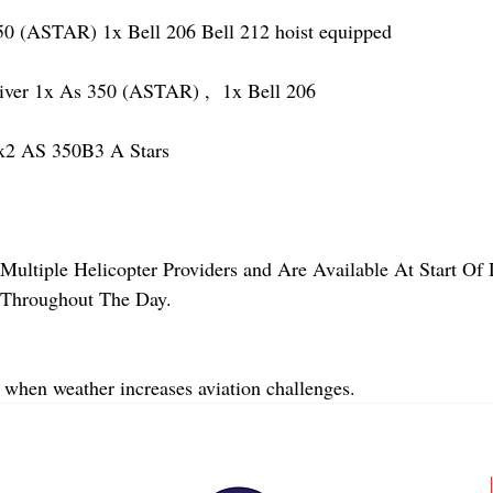
(ASTAR) 1x Bell 206 Bell 212 hoist equipped
r 1x As 350 (ASTAR) ,  1x Bell 206  
2 AS 350B3 A Stars
Multiple Helicopter Providers and Are Available At Start Of
y Throughout The Day.
 when weather increases aviation challenges.