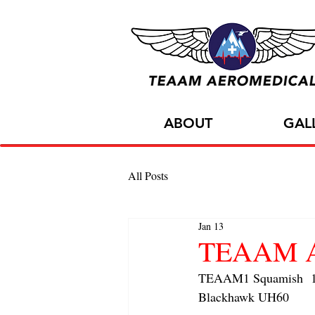
ABOUT
GAL
All Posts
Jan 13
TEAAM AC
TEAAM1 Squamish  1x 
Blackhawk UH60