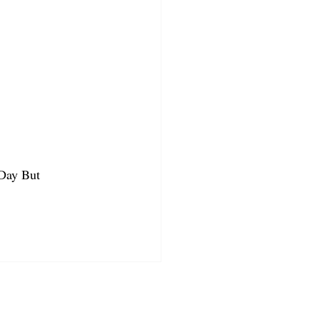
 Day But 