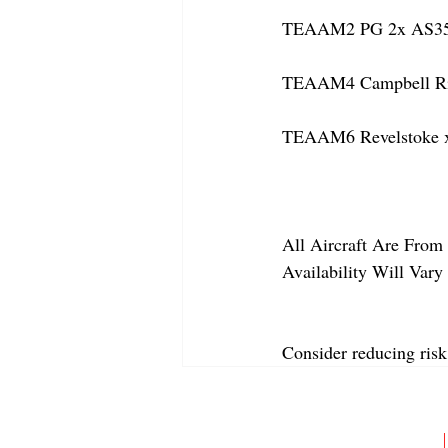
TEAAM2 PG 2x AS350 
TEAAM4 Campbell Rive
TEAAM6 Revelstoke x
All Aircraft Are From 
Availability Will Var
Consider reducing risk
ABOUT