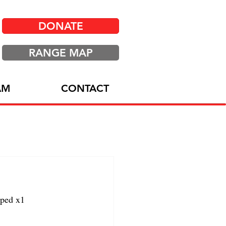
DONATE
RANGE MAP
AM
CONTACT
ped x1 