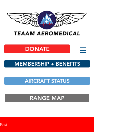
DONATE
MEMBERSHIP + BENEFITS
AIRCRAFT STATUS
RANGE MAP
Post