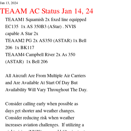
Jan 13, 2024
TEAAM AC Status Jan 14, 24
TEAAM1 Squamish 2x fixed line equipped 
EC135  1x AS 350B3 (AStar) . NVIS 
capable A Star 2x 
TEAAM2 PG 2x AS350 (ASTAR) 1x Bell 
206  1x BK117
TEAAM4 Campbell River 2x As 350 
(ASTAR)  1x Bell 206 
All Aircraft Are From Multiple Air Carriers 
and Are Available At Start Of Day But 
Availability Will Vary Throughout The Day.
Consider calling early when possible as 
days get shorter and weather changes. 
Consider reducing risk when weather 
increases aviation challenges.  If utilizing a 