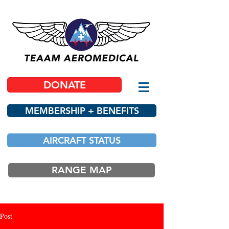
DONATE
MEMBERSHIP + BENEFITS
AIRCRAFT STATUS
RANGE MAP
Post