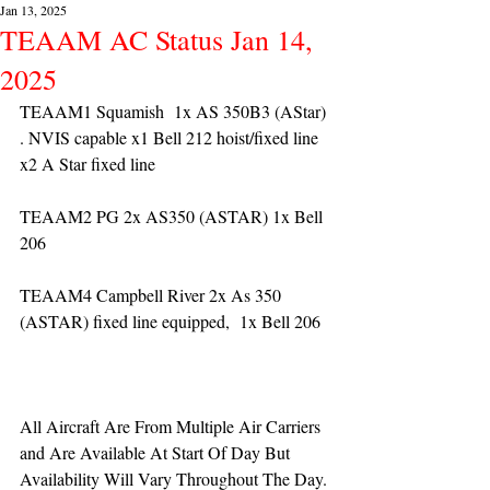
Jan 13, 2025
TEAAM AC Status Jan 14,
2025
TEAAM1 Squamish  1x AS 350B3 (AStar) 
. NVIS capable x1 Bell 212 hoist/fixed line 
x2 A Star fixed line
TEAAM2 PG 2x AS350 (ASTAR) 1x Bell 
206
TEAAM4 Campbell River 2x As 350 
(ASTAR) fixed line equipped,  1x Bell 206  
All Aircraft Are From Multiple Air Carriers 
and Are Available At Start Of Day But 
Availability Will Vary Throughout The Day.