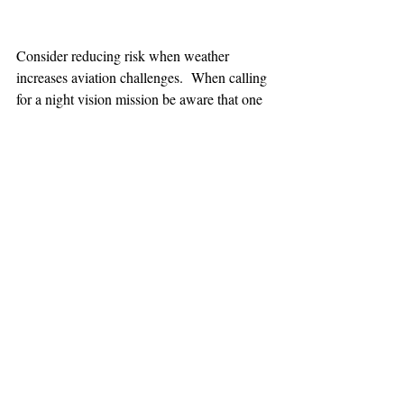
Consider reducing risk when weather 
increases aviation challenges.  When calling 
for a night vision mission be aware that one 
hour minimum is added to the response time.
TEAAM
AEROMEDICAL
23-40137
GOVERNMENT ROAD,
SQUAMISH, BC • V8B 0N7
hr@teaam.ca