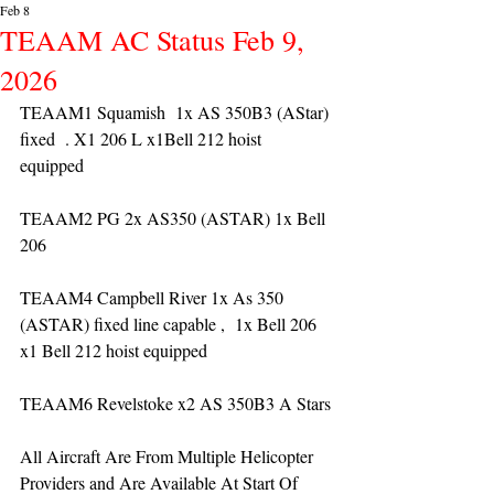
Feb 8
TEAAM AC Status Feb 9,
2026
TEAAM1 Squamish  1x AS 350B3 (AStar) 
fixed  . X1 206 L x1Bell 212 hoist 
equipped 
TEAAM2 PG 2x AS350 (ASTAR) 1x Bell 
206 
TEAAM4 Campbell River 1x As 350 
(ASTAR) fixed line capable ,  1x Bell 206  
x1 Bell 212 hoist equipped
TEAAM6 Revelstoke x2 AS 350B3 A Stars
All Aircraft Are From Multiple Helicopter 
Providers and Are Available At Start Of 