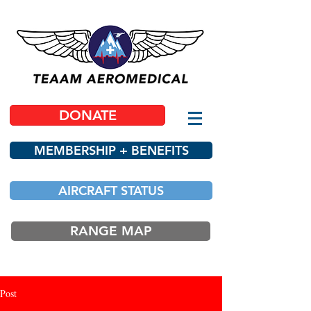
DONATE
MEMBERSHIP + BENEFITS
AIRCRAFT STATUS
RANGE MAP
Post