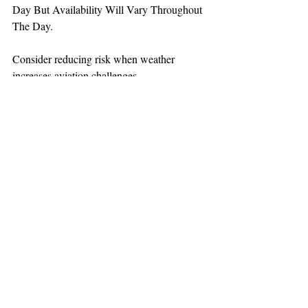
Day But Availability Will Vary Throughout 
The Day.
Consider reducing risk when weather 
increases aviation challenges.
TEAAM
AEROMEDICAL
23-40137
GOVERNMENT ROAD,
SQUAMISH, BC • V8B 0N7
hr@teaam.ca
© 2024 TEAAM HEMS