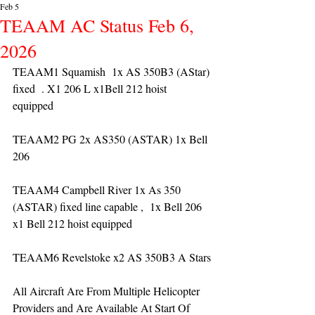
Feb 5
TEAAM AC Status Feb 6,
2026
TEAAM1 Squamish  1x AS 350B3 (AStar) 
fixed  . X1 206 L x1Bell 212 hoist 
equipped 
TEAAM2 PG 2x AS350 (ASTAR) 1x Bell 
206 
TEAAM4 Campbell River 1x As 350 
(ASTAR) fixed line capable ,  1x Bell 206  
x1 Bell 212 hoist equipped
TEAAM6 Revelstoke x2 AS 350B3 A Stars
All Aircraft Are From Multiple Helicopter 
Providers and Are Available At Start Of 