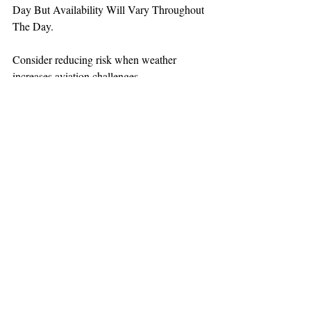
Day But Availability Will Vary Throughout 
The Day.
Consider reducing risk when weather 
increases aviation challenges.
TEAAM
AEROMEDICAL
23-40137
GOVERNMENT ROAD,
SQUAMISH, BC • V8B 0N7
hr@teaam.ca
© 2024 TEAAM HEMS