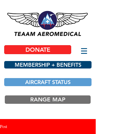
DONATE
MEMBERSHIP + BENEFITS
AIRCRAFT STATUS
RANGE MAP
Post